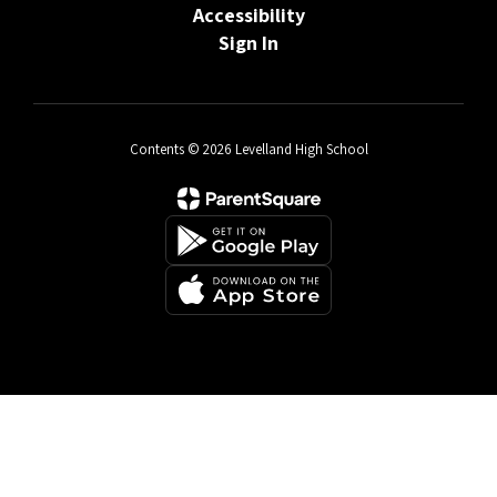
Accessibility
Sign In
Contents © 2026 Levelland High School