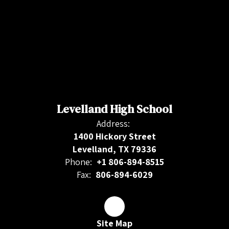
Levelland High School
Address:
1400 Hickory Street
Levelland, TX 79336
Phone:
+1 806-894-8515
Fax:
806-894-6029
Site Map