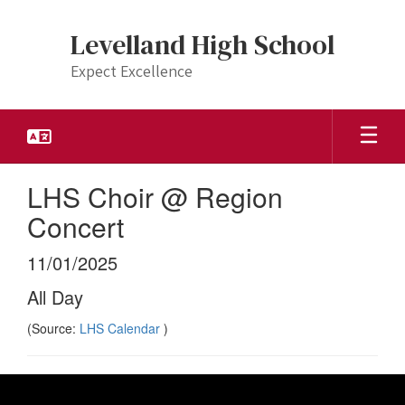
Skip
to
Levelland High School
main
content
Expect Excellence
LHS Choir @ Region
Concert
11/01/2025
All Day
(Source:
LHS Calendar
)