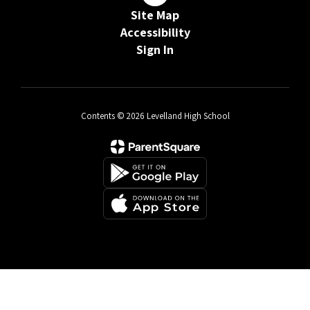
Site Map
Accessibility
Sign In
Contents © 2026 Levelland High School