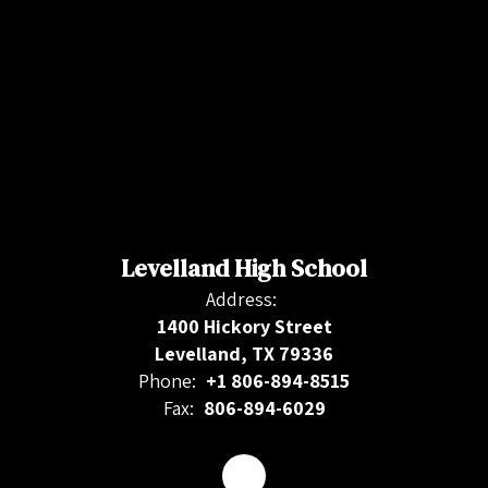
Levelland High School
Address:
1400 Hickory Street
Levelland, TX 79336
Phone:
+1 806-894-8515
Fax:
806-894-6029