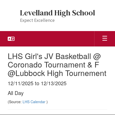
Skip
to
Levelland High School
main
content
Expect Excellence
LHS Girl's JV Basketball @
Coronado Tournament & F
@Lubbock High Tournement
12/11/2025 to 12/13/2025
All Day
(Source:
LHS Calendar
)