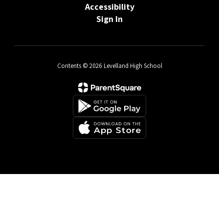
Accessibility
Sign In
Contents © 2026 Levelland High School