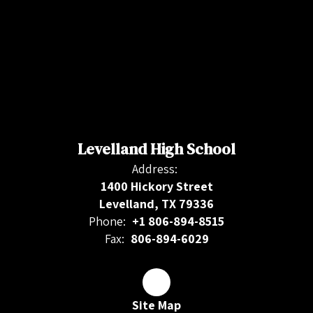
Levelland High School
Address:
1400 Hickory Street
Levelland, TX 79336
Phone:
+1 806-894-8515
Fax:
806-894-6029
Site Map