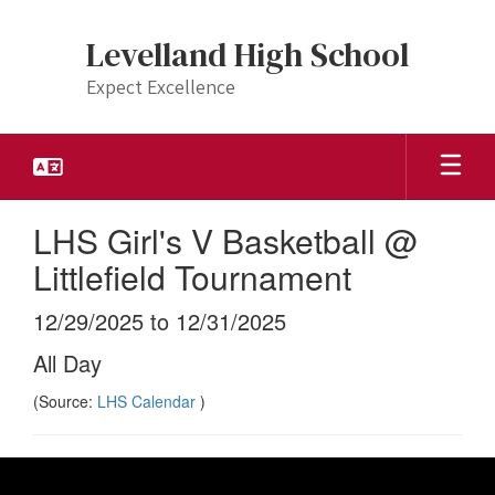
Skip
to
Levelland High School
main
content
Expect Excellence
LHS Girl's V Basketball @
Littlefield Tournament
12/29/2025 to 12/31/2025
All Day
(Source:
LHS Calendar
)