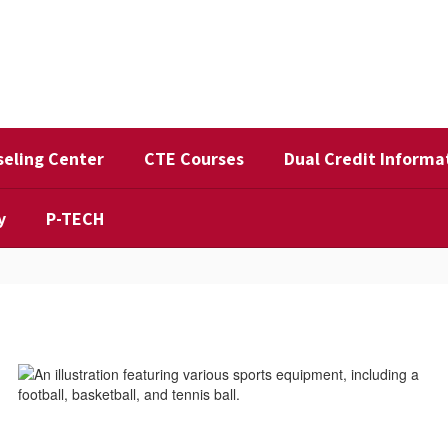
eling Center
CTE Courses
Dual Credit Informa
y
P-TECH