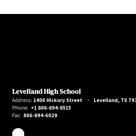
Levelland High School
Address:
1400 Hickory Street
Levelland, TX 79
Phone:
+1 806-894-8515
Fax:
806-894-6029