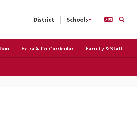
District
Schools
tion
Extra & Co-Curricular
Faculty & Staff