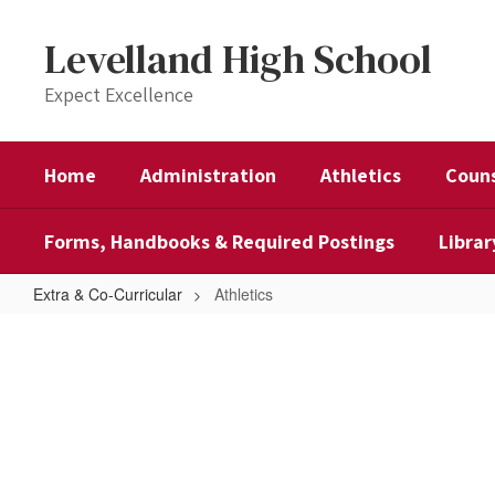
Skip
to
Levelland High School
main
content
Expect Excellence
Home
Administration
Athletics
Couns
Forms, Handbooks & Required Postings
Librar
Extra & Co-Curricular
Athletics
Athletics