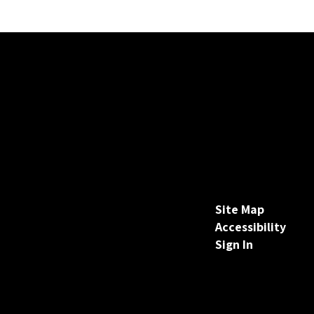
Site Map
Accessibility
Sign In