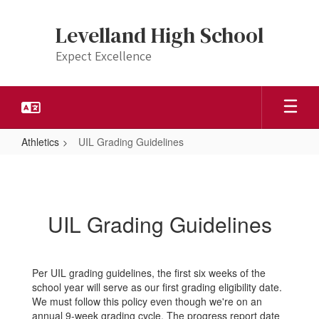
Skip
to
Levelland High School
main
content
Expect Excellence
Athletics
UIL Grading Guidelines
UIL
Grading
Guidelines
UIL Grading Guidelines
Per UIL grading guidelines, the first six weeks of the
school year will serve as our first grading eligibility date.
We must follow this policy even though we're on an
annual 9-week grading cycle. The progress report date