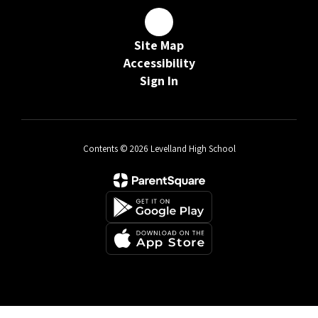
Site Map
Accessibility
Sign In
Contents © 2026 Levelland High School