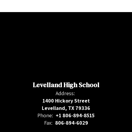
Levelland High School
Address:
1400 Hickory Street
Levelland, TX 79336
Phone:
+1 806-894-8515
Fax:
806-894-6029