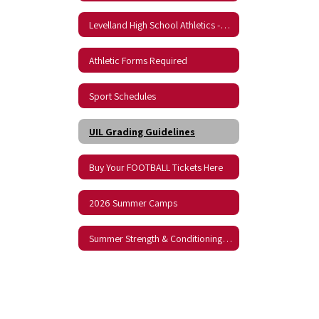
Levelland High School Athletics -- KLVT Sports Radio
Athletic Forms Required
Sport Schedules
UIL Grading Guidelines
Buy Your FOOTBALL Tickets Here
2026 Summer Camps
Summer Strength & Conditioning Schedule