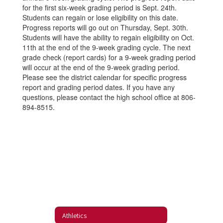
for the first six-week grading period is Sept. 24th.
Students can regain or lose eligibility on this date.
Progress reports will go out on Thursday, Sept. 30th.
Students will have the ability to regain eligibility on Oct.
11th at the end of the 9-week grading cycle. The next
grade check (report cards) for a 9-week grading period
will occur at the end of the 9-week grading period.
Please see the district calendar for specific progress
report and grading period dates. If you have any
questions, please contact the high school office at 806-
894-8515.
Athletics