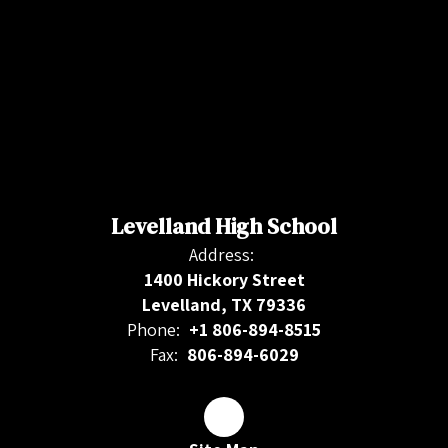
Levelland High School
Address:
1400 Hickory Street
Levelland, TX 79336
Phone:
+1 806-894-8515
Fax:
806-894-6029