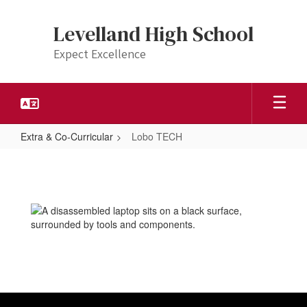
Skip
to
Levelland High School
main
content
Expect Excellence
Extra & Co-Curricular
Lobo TECH
Lobo
TECH