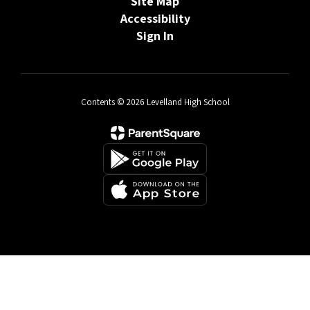
Site Map
Accessibility
Sign In
Contents © 2026 Levelland High School