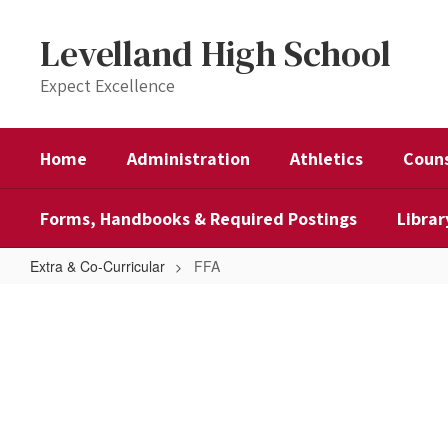
Skip
to
Levelland High School
main
content
Expect Excellence
Home
Administration
Athletics
Couns
Forms, Handbooks & Required Postings
Librar
Extra & Co-Curricular
FFA
FFA