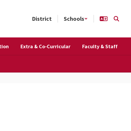
District
Schools
tion
Extra & Co-Curricular
Faculty & Staff