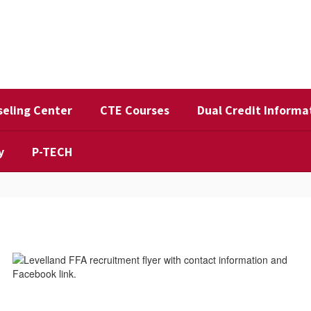
eling Center
CTE Courses
Dual Credit Informa
y
P-TECH