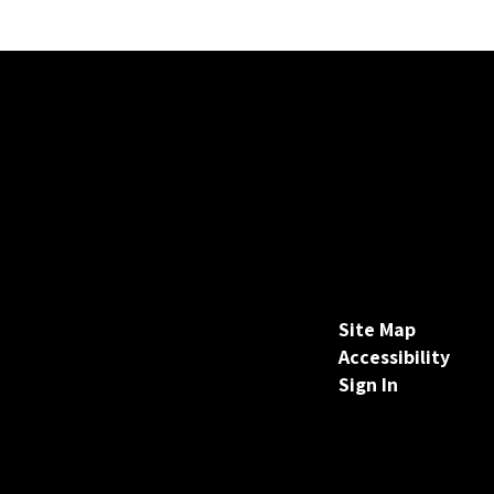
Site Map
Accessibility
Sign In