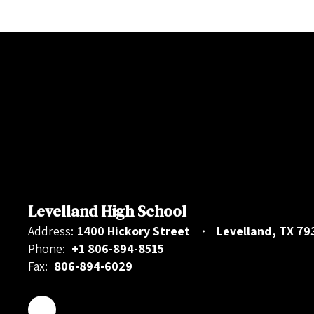
Levelland High School
Address:
1400 Hickory Street
Levelland, TX 79
Phone:
+1 806-894-8515
Fax:
806-894-6029