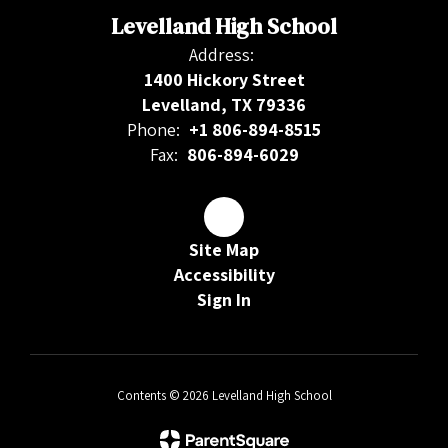
Levelland High School
Address:
1400 Hickory Street
Levelland, TX 79336
Phone:
+1 806-894-8515
Fax:
806-894-6029
Site Map
Accessibility
Sign In
Contents © 2026 Levelland High School