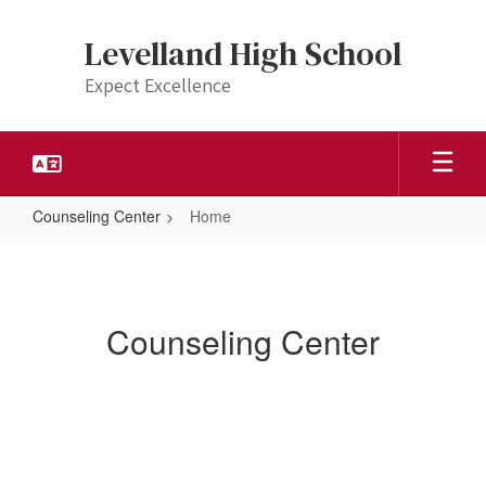
Skip
to
Levelland High School
main
content
Expect Excellence
Counseling Center
Home
Home
Counseling Center