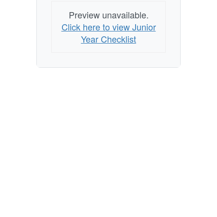
Preview unavailable.
Click here to view Junior
Year Checklist