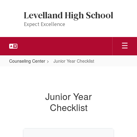
Skip
to
Levelland High School
main
content
Expect Excellence
Counseling Center
Junior Year Checklist
Junior
Year
Checklist
Junior Year
Checklist