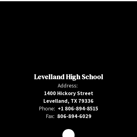
Levelland High School
Address:
1400 Hickory Street
Levelland, TX 79336
Phone:
+1 806-894-8515
Fax:
806-894-6029