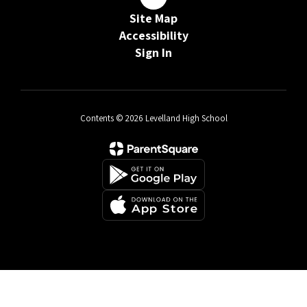
Site Map
Accessibility
Sign In
Contents © 2026 Levelland High School